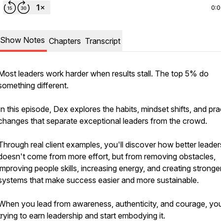
0:
Show Notes
Chapters
Transcript
Most leaders work harder when results stall. The top 5% do
something different.
In this episode, Dex explores the habits, mindset shifts, and pra
changes that separate exceptional leaders from the crowd.
Through real client examples, you'll discover how better leader
doesn't come from more effort, but from removing obstacles,
improving people skills, increasing energy, and creating stronge
systems that make success easier and more sustainable.
When you lead from awareness, authenticity, and courage, yo
trying to earn leadership and start embodying it.