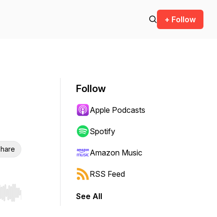
+ Follow
Follow
Apple Podcasts
Spotify
hare
Amazon Music
RSS Feed
See All
r end. Hold shift to jump forward or backward.