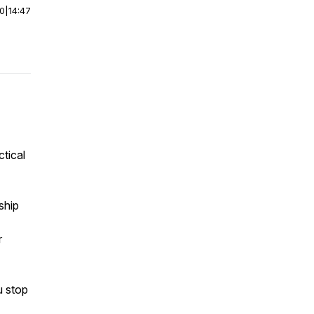
00
|
14:47
ctical
ship
r
u stop