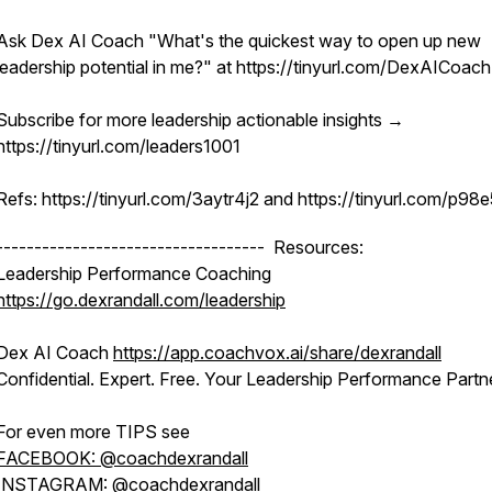
Ask Dex AI Coach "What's the quickest way to open up new
leadership potential in me?" at https://tinyurl.com/DexAICoach
Subscribe for more leadership actionable insights →
https://tinyurl.com/leaders1001
Refs: https://tinyurl.com/3aytr4j2 and https://tinyurl.com/p98
----------------------------------- Resources:
Leadership Performance Coaching
https://go.dexrandall.com/leadership
Dex AI Coach
https://app.coachvox.ai/share/dexrandall
Confidential. Expert. Free. Your Leadership Performance Partne
For even more TIPS see
FACEBOOK: @coachdexrandall
INSTAGRAM: @coachdexrandall