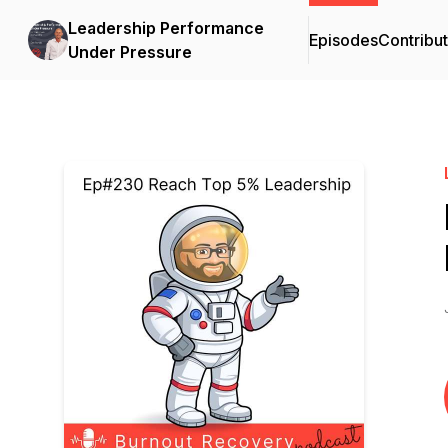
Leadership Performance
Episodes
Contribu
Under Pressure