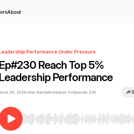
tors
About
Leadership Performance Under Pressure
Ep#230 Reach Top 5%
Leadership Performance
S
June 24, 2026
•
Dex Randall
•
Season 5
•
Episode 230
Use Left/Right to seek, Home/End to jump to start o