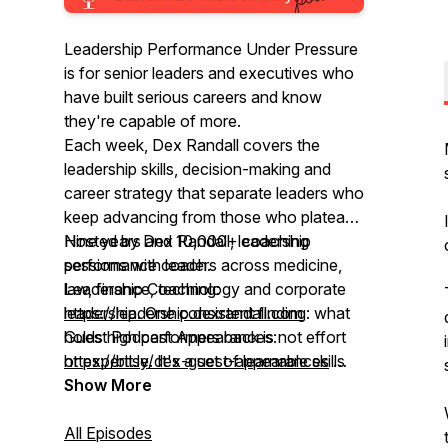
Leadership Performance Under Pressure
is for senior leaders and executives who
have built serious careers and know
they're capable of more.
Each week, Dex Randall covers the
leadership skills, decision-making and
career strategy that separate leaders who
keep advancing from those who plateau.
Nine years and 10,000+ coaching
Hosted by Dex Randall, leadership
sessions with leaders across medicine,
performance coach.
law, finance, technology and corporate
Leadership Coaching:
leadership. One consistent finding: what
https://leadership.dexrandall.com
holds high performers back is not effort
Guest Podcast Appearances:
or expertise. It's a set of learnable skills
https://bit.ly/dex-guest-appearances
most leaders were never taught.
Global rank top 5%"
Show More
All Episodes