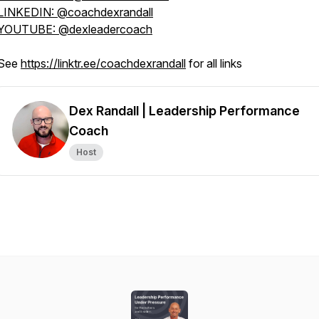
LINKEDIN: @coachdexrandall
YOUTUBE: @dexleadercoach
See
https://linktr.ee/coachdexrandall
for all links
Dex Randall | Leadership Performance
Coach
Host