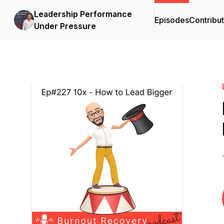
Leadership Performance
Episodes
Contribu
Under Pressure