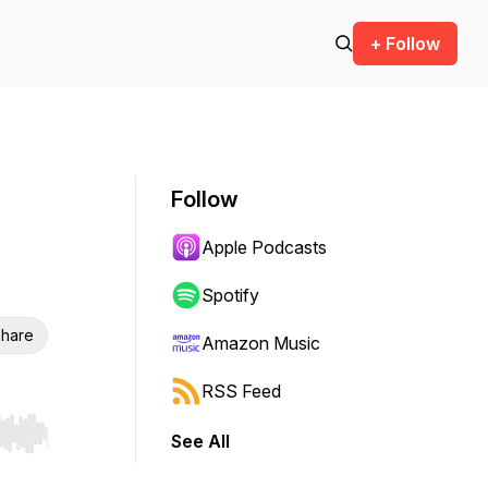
+ Follow
Follow
Apple Podcasts
Spotify
hare
Amazon Music
RSS Feed
See All
r end. Hold shift to jump forward or backward.