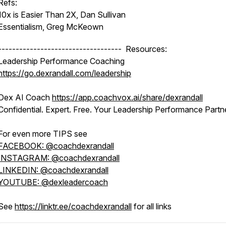
Refs:
10x is Easier Than 2X, Dan Sullivan
Essentialism, Greg McKeown
----------------------------------- Resources:
Leadership Performance Coaching
https://go.dexrandall.com/leadership
Dex AI Coach
https://app.coachvox.ai/share/dexrandall
Confidential. Expert. Free. Your Leadership Performance Partne
For even more TIPS see
FACEBOOK: @coachdexrandall
INSTAGRAM: @coachdexrandall
LINKEDIN: @coachdexrandall
YOUTUBE: @dexleadercoach
See
https://linktr.ee/coachdexrandall
for all links