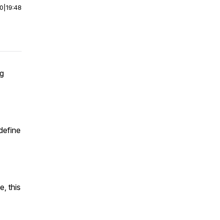
00
|
19:48
ng
define
e, this