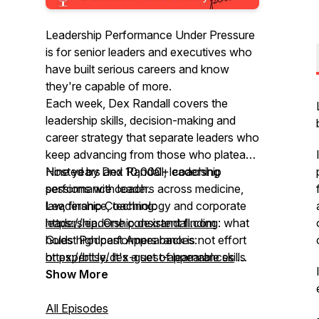
Leadership Performance Under Pressure
is for senior leaders and executives who
have built serious careers and know
they're capable of more.
Each week, Dex Randall covers the
leadership skills, decision-making and
career strategy that separate leaders who
keep advancing from those who plateau.
Nine years and 10,000+ coaching
Hosted by Dex Randall, leadership
sessions with leaders across medicine,
performance coach.
law, finance, technology and corporate
Leadership Coaching:
leadership. One consistent finding: what
https://leadership.dexrandall.com
holds high performers back is not effort
Guest Podcast Appearances:
or expertise. It's a set of learnable skills
https://bit.ly/dex-guest-appearances
most leaders were never taught.
Global rank top 5%"
Show More
All Episodes