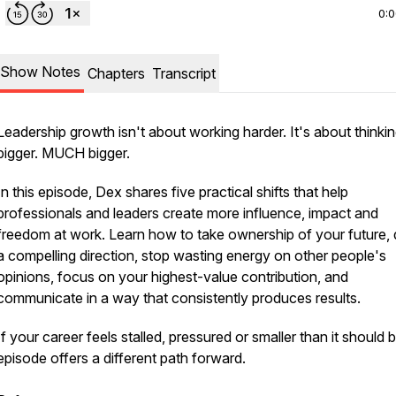
0:
Show Notes
Chapters
Transcript
Leadership growth isn't about working harder. It's about thinki
bigger. MUCH bigger.
In this episode, Dex shares five practical shifts that help
professionals and leaders create more influence, impact and
freedom at work. Learn how to take ownership of your future, 
a compelling direction, stop wasting energy on other people's
opinions, focus on your highest-value contribution, and
communicate in a way that consistently produces results.
If your career feels stalled, pressured or smaller than it should b
episode offers a different path forward.