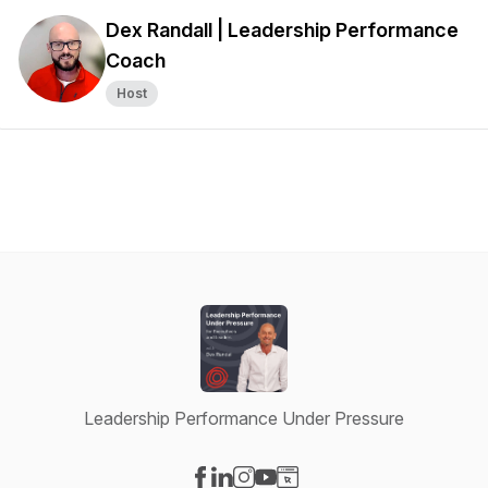
Dex Randall | Leadership Performance
Coach
Host
Leadership Performance Under Pressure