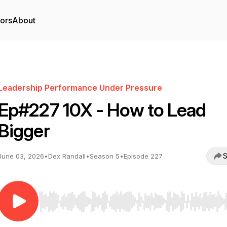
tors
About
Leadership Performance Under Pressure
Ep#227 10X - How to Lead
Bigger
S
June 03, 2026
•
Dex Randall
•
Season 5
•
Episode 227
Use Left/Right to seek, Home/End to jump to start o