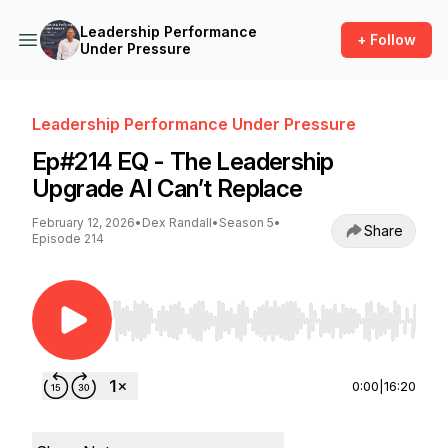
Leadership Performance
+ Follow
Under Pressure
Leadership Performance Under Pressure
Ep#214 EQ - The Leadership
Upgrade AI Can’t Replace
February 12, 2026
•
Dex Randall
•
Season 5
•
Share
Episode 214
Use Left/Right to seek, Home/End to jump to st
0:00
|
16:20