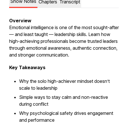
Show Notes
Chapters
Transcript
Overview
Emotional intelligence is one of the most sought-after
— and least taught — leadership skills. Learn how
high-achieving professionals become trusted leaders
through emotional awareness, authentic connection,
and stronger communication.
Key Takeaways
Why the solo high-achiever mindset doesn’t
scale to leadership
Simple ways to stay calm and non-reactive
during conflict
Why psychological safety drives engagement
and performance