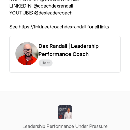
LINKEDIN: @coachdexrandall
YOUTUBE: @dexleadercoach
See
https://linktr.ee/coachdexrandall
for all links
Dex Randall | Leadership
Performance Coach
Host
Leadership Performance Under Pressure