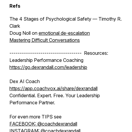
Refs
The 4 Stages of Psychological Safety
— Timothy R.
Clark
Doug Noll on
emotional de-escalation
Mastering Difficult Conversations
----------------------------------- Resources:
Leadership Performance Coaching
https://go.dexrandall.com/leadership
Dex AI Coach
https://app.coachvox.ai/share/dexrandall
Confidential. Expert. Free. Your Leadership
Performance Partner.
For even more TIPS see
FACEBOOK: @coachdexrandall
INSTAGRAM: @coachdexrandall