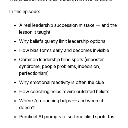
In this episode:
A real leadership succession mistake — and the
lesson it taught
Why beliefs quietly limit leadership options
How bias forms early and becomes invisible
Common leadership blind spots (imposter
syndrome, people problems, indecision,
perfectionism)
Why emotional reactivity is often the clue
How coaching helps rewire outdated beliefs
Where AI coaching helps — and where it
doesn’t
Practical AI prompts to surface blind spots fast