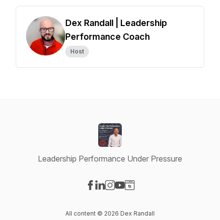
Dex Randall | Leadership
Performance Coach
Host
Leadership Performance Under Pressure
Visit our Facebook page
Visit our LinkedIn page
Visit our Instagram page
Visit our YouTube page
Visit our Website page
All content © 2026 Dex Randall