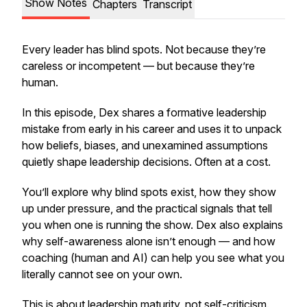
Show Notes
Chapters
Transcript
Every leader has blind spots. Not because they’re
careless or incompetent — but because they’re
human.
In this episode, Dex shares a formative leadership
mistake from early in his career and uses it to unpack
how beliefs, biases, and unexamined assumptions
quietly shape leadership decisions. Often at a cost.
You’ll explore why blind spots exist, how they show
up under pressure, and the practical signals that tell
you when one is running the show. Dex also explains
why self-awareness alone isn’t enough — and how
coaching (human and AI) can help you see what you
literally cannot see on your own.
This is about leadership maturity, not self-criticism.