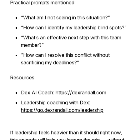
Practical prompts mentioned:
“What am I not seeing in this situation?”
“How can I identify my leadership blind spots?”
“What’s an effective next step with this team
member?”
“How can I resolve this conflict without
sacrificing my deadlines?”
Resources:
Dex AI Coach:
https://dexrandall.com
Leadership coaching with Dex:
https://go.dexrandall.com/leadership
If leadership feels heavier than it should right now,