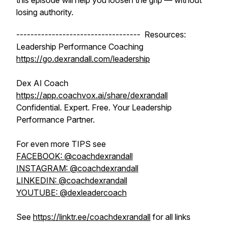
this episode will help you loosen the grip — without
losing authority.
----------------------------------- Resources:
Leadership Performance Coaching
https://go.dexrandall.com/leadership
Dex AI Coach
https://app.coachvox.ai/share/dexrandall
Confidential. Expert. Free. Your Leadership
Performance Partner.
For even more TIPS see
FACEBOOK: @coachdexrandall
INSTAGRAM: @coachdexrandall
LINKEDIN: @coachdexrandall
YOUTUBE: @dexleadercoach
See
https://linktr.ee/coachdexrandall
for all links