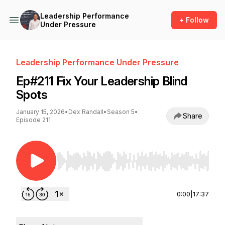
Leadership Performance
+ Follow
Under Pressure
Leadership Performance Under Pressure
Ep#211 Fix Your Leadership Blind
Spots
January 15, 2026
•
Dex Randall
•
Season 5
•
Share
Episode 211
Use Left/Right to seek, Home/End to jump to st
0:00
|
17:37