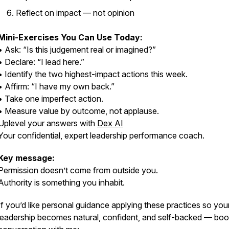
Reflect on impact — not opinion
Mini-Exercises You Can Use Today:
• Ask: “Is this judgement real or imagined?”
• Declare: “I lead here.”
• Identify the two highest-impact actions this week.
• Affirm: “I have my own back.”
• Take one imperfect action.
• Measure value by outcome, not applause.
Uplevel your answers with
Dex AI
Your confidential, expert leadership performance coach.
Key message:
Permission doesn’t come from outside you.
Authority is something you inhabit.
If you’d like personal guidance applying these practices so you
leadership becomes natural, confident, and self-backed — boo