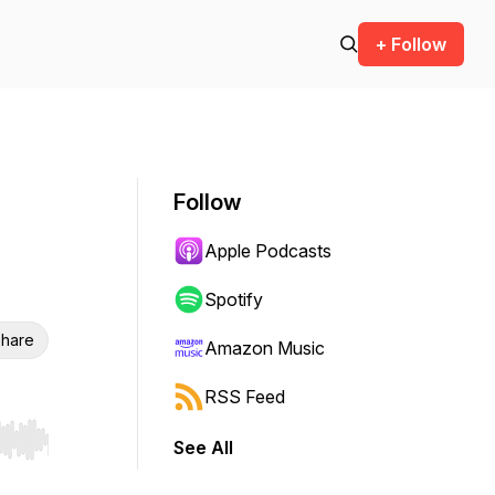
+ Follow
Follow
Apple Podcasts
Spotify
hare
Amazon Music
RSS Feed
See All
r end. Hold shift to jump forward or backward.