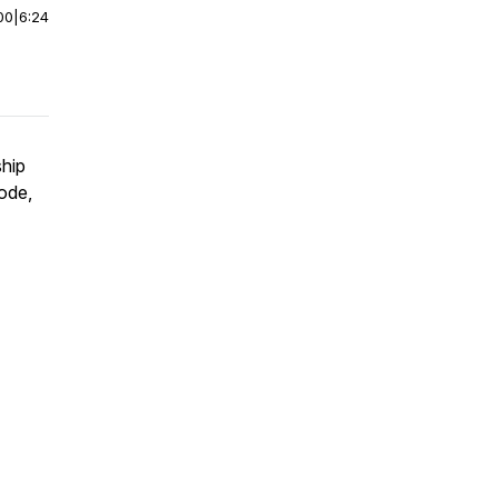
00
|
6:24
ship
ode,