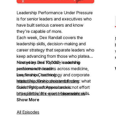
Leadership Performance Under Pressure
is for senior leaders and executives who
have built serious careers and know
they're capable of more.
Each week, Dex Randall covers the
leadership skills, decision-making and
career strategy that separate leaders who
keep advancing from those who plateau.
Nine years and 10,000+ coaching
Hosted by Dex Randall, leadership
sessions with leaders across medicine,
performance coach.
law, finance, technology and corporate
Leadership Coaching:
leadership. One consistent finding: what
https://leadership.dexrandall.com
holds high performers back is not effort
Guest Podcast Appearances:
or expertise. It's a set of learnable skills
https://bit.ly/dex-guest-appearances
most leaders were never taught.
Global rank top 5%"
Show More
All Episodes