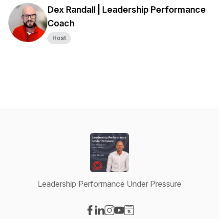
Dex Randall | Leadership Performance
Coach
Host
Leadership Performance Under Pressure