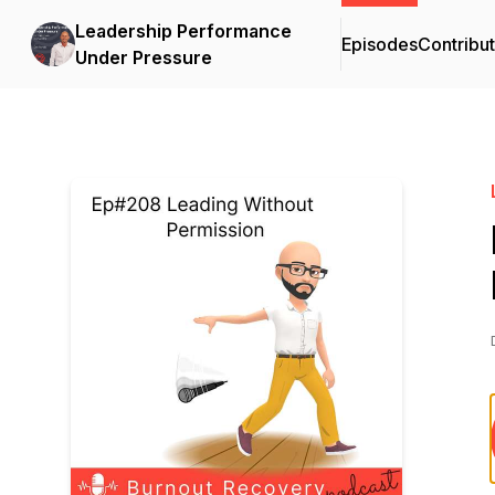
Leadership Performance
Episodes
Contribu
Under Pressure