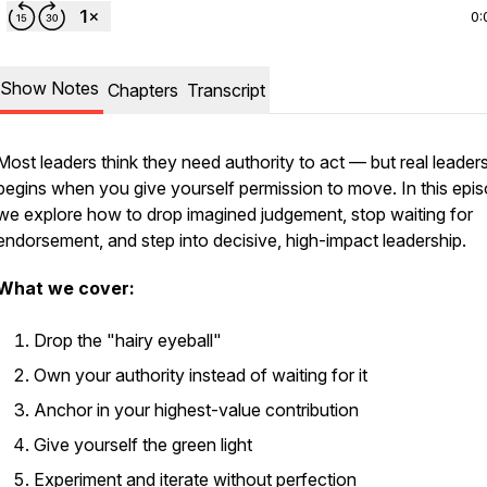
0:
Show Notes
Chapters
Transcript
Most leaders think they need authority to act — but real leader
begins when you give yourself permission to move. In this epis
we explore how to drop imagined judgement, stop waiting for
endorsement, and step into decisive, high-impact leadership.
What we cover:
Drop the "hairy eyeball"
Own your authority instead of waiting for it
Anchor in your highest-value contribution
Give yourself the green light
Experiment and iterate without perfection