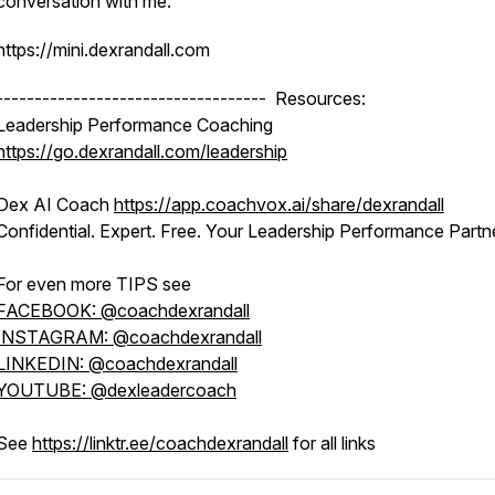
conversation with me:
https://mini.dexrandall.com
----------------------------------- Resources:
Leadership Performance Coaching
https://go.dexrandall.com/leadership
Dex AI Coach
https://app.coachvox.ai/share/dexrandall
Confidential. Expert. Free. Your Leadership Performance Partne
For even more TIPS see
FACEBOOK: @coachdexrandall
INSTAGRAM: @coachdexrandall
LINKEDIN: @coachdexrandall
YOUTUBE: @dexleadercoach
See
https://linktr.ee/coachdexrandall
for all links