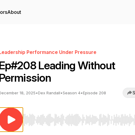
tors
About
Leadership Performance Under Pressure
Ep#208 Leading Without
Permission
S
December 18, 2025
•
Dex Randall
•
Season 4
•
Episode 208
Use Left/Right to seek, Home/End to jump to start o