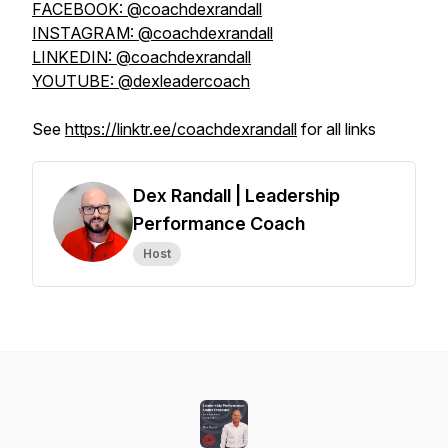
FACEBOOK: @coachdexrandall
INSTAGRAM: @coachdexrandall
LINKEDIN: @coachdexrandall
YOUTUBE: @dexleadercoach
See
https://linktr.ee/coachdexrandall
for all links
Dex Randall | Leadership
Performance Coach
Host