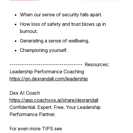
When our sense of security falls apart.
How loss of safety and trust blows up in
burnout.
Generating a sense of wellbeing.
Championing yourself.
----------------------------------- Resources:
Leadership Performance Coaching
https://go.dexrandall.com/leadership
Dex AI Coach
https://app.coachvox.ai/share/dexrandall
Confidential. Expert. Free. Your Leadership
Performance Partner.
For even more TIPS see