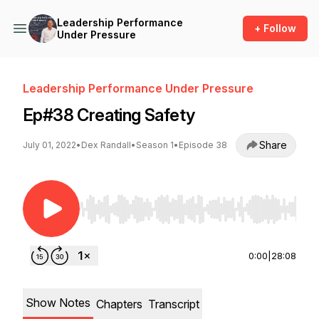
Leadership Performance
+ Follow
Under Pressure
Leadership Performance Under Pressure
Ep#38 Creating Safety
Share
July 01, 2022
•
Dex Randall
•
Season 1
•
Episode 38
Use Left/Right to seek, Home/End to jump to st
0:00
|
28:08
Show Notes
Chapters
Transcript